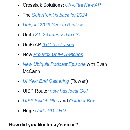
Crosstalk Solutions:
UK-Ultra New AP
The
SolarPoint is back for 2024
Ubiquiti 2023 Year In Review
UniFi
8.0.26 released to GA
UniFi AP
6.6.55 released
New
Pro Max UniFi Switches
New Ubiquiti Podcast Episode
with Evan
McCann
UI Year End Gathering
(Taiwan)
UISP Router
now has local GUI
UISP Switch Plus
and
Outdoor Box
Huge
UniFi PDU HD
How did you like today's email?