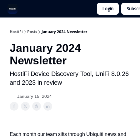
Login
Subscr
UniFi Hosting
Get Ubiquiti Consulting
HostiFi
Posts
January 2024 Newsletter
January 2024
Newsletter
HostiFi Device Discovery Tool, UniFi 8.0.26
and 2023 in review
January 15, 2024
Each month our team sifts through Ubiquiti news and