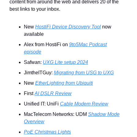
content from around the web and delivers 20 of the
best links to your inbox.
New
HostiFi Device Discovery Tool
now
available
Alex from HostiFi on
9to5Mac Podcast
episode
Safwan:
UXG Lite setup 2024
JimtheITGuy:
Migrating from USG to UXG
New
EtherLighting from Ubiquiti
First
AI DSLR Review
Unified IT: UniFi
Cable Modem Review
MacTelecom Networks: UDM
Shadow Mode
Overview
PoE Christmas Lights