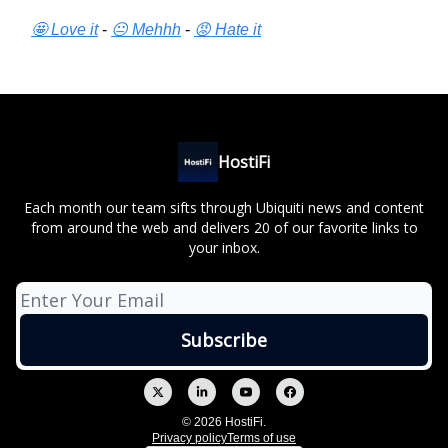
🤩 Love it
-
😐 Mehhh
-
😡 Hate it
HostiFi
Each month our team sifts through Ubiquiti news and content
from around the web and delivers 20 of our favorite links to
your inbox.
© 2026 HostiFi.
Privacy policy
Terms of use