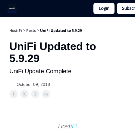
Login
Subscr
UniFi Hosting
Get Ubiquiti Consulting
HostiFi
Posts
UniFi Updated to 5.9.29
UniFi Updated to
5.9.29
UniFi Update Complete
October 09, 2018