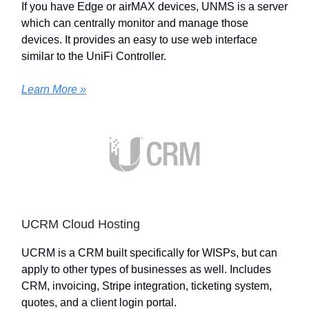
If you have Edge or airMAX devices, UNMS is a server
which can centrally monitor and manage those
devices. It provides an easy to use web interface
similar to the UniFi Controller.
Learn More »
UCRM Cloud Hosting
UCRM is a CRM built specifically for WISPs, but can
apply to other types of businesses as well. Includes
CRM, invoicing, Stripe integration, ticketing system,
quotes, and a client login portal.