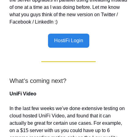
of one at a time as I was doing before. Let me know
what you guys think of the new version on Twitter /
Facebook / LinkedIn :)
HostiFi Login
What's coming next?
UniFi Video
In the last few weeks we've done extensive testing on
cloud hosted UniFi Video, and found that it can
actually be great for certain use cases. For example,
on a $15 server with us you could have up to 6