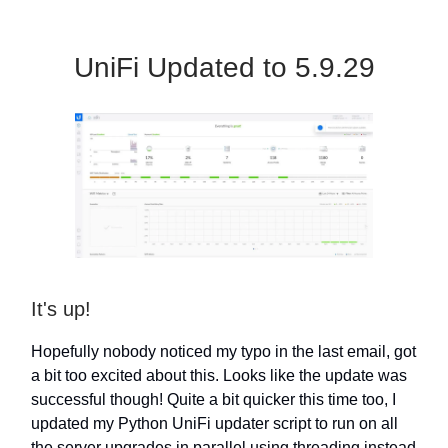
UniFi Updated to 5.9.29
It's up!
Hopefully nobody noticed my typo in the last email, got
a bit too excited about this. Looks like the update was
successful though! Quite a bit quicker this time too, I
updated my Python UniFi updater script to run on all
the server upgrades in parallel using threading instead