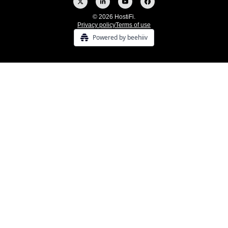
© 2026 HostiFi.
Privacy policy
Terms of use
Powered by beehiiv