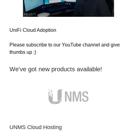
UniFi Cloud Adoption
Please subscribe to our YouTube channel and give
thumbs up :)
We've got new products available!
UNMS Cloud Hosting