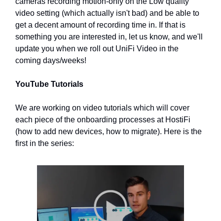
cameras recording motion-only on the Low quality
video setting (which actually isn't bad) and be able to
get a decent amount of recording time in. If that is
something you are interested in, let us know, and we'll
update you when we roll out UniFi Video in the
coming days/weeks!
YouTube Tutorials
We are working on video tutorials which will cover
each piece of the onboarding processes at HostiFi
(how to add new devices, how to migrate). Here is the
first in the series: