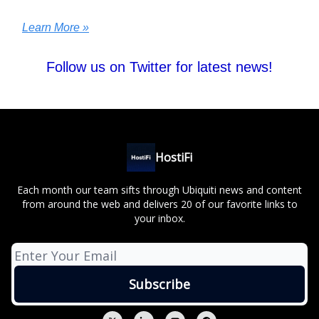
Learn More »
Follow us on Twitter for latest news!
HostiFi
Each month our team sifts through Ubiquiti news and content
from around the web and delivers 20 of our favorite links to
your inbox.