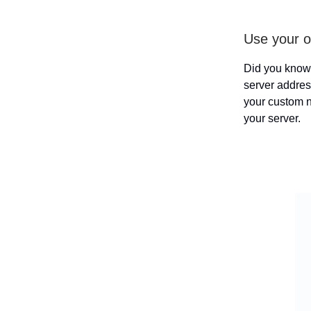
Use your 
Did you know
server addres
your custom n
your server.