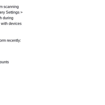
rom scanning
ery Settings >
h during
 with devices
rm recently:
counts