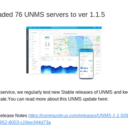
ded 76 UNMS servers to ver 1.1.5
r service, we regularly test new Stable releases of UNMS and k
date.You can read more about this UNMS update here:
Release Notes
https://community.ui.com/releases/UNMS-1-1-5/0
4952-8003-c16ee344d73a