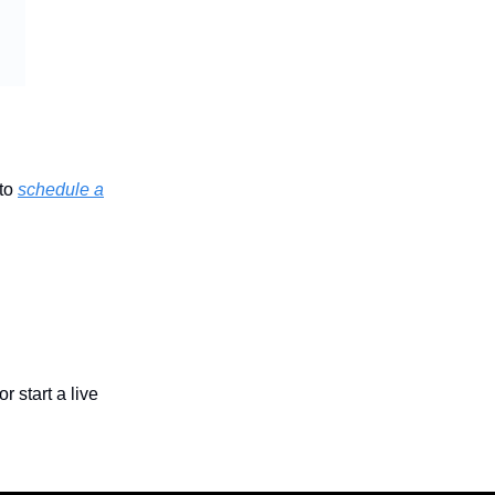
 to
schedule a
or start a live