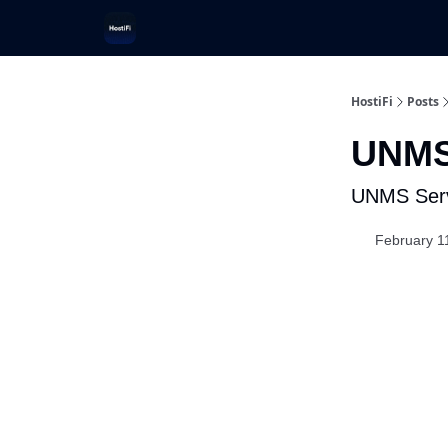
UniFi Hosting
Get Ubiquiti Consulting
HostiFi
Posts
UNMS
UNMS Serv
February 1