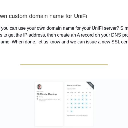
own custom domain name for UniFi
 you can use your own domain name for your UniFi server? Sim
s to get the IP address, then create an A record on your DNS pr
ame. When done, let us know and we can issue a new SSL certif