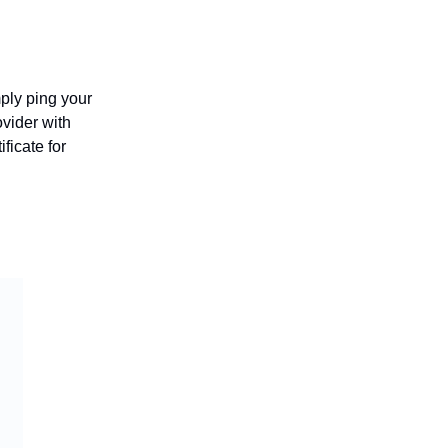
ply ping your
ovider with
icate for