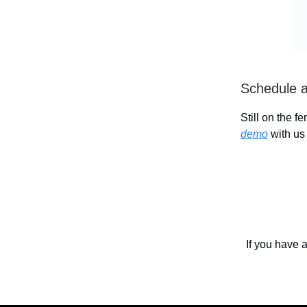
Schedule 
Still on the f
demo
with us 
If you have 