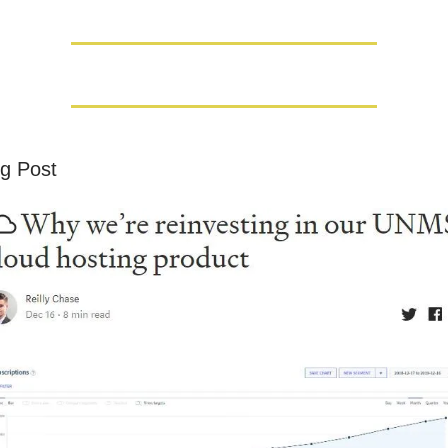
g Post