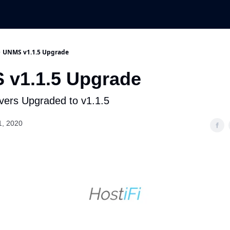
UNMS v1.1.5 Upgrade
 v1.1.5 Upgrade
ers Upgraded to v1.1.5
1, 2020