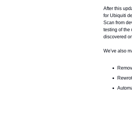
After this up
for Ubiquiti d
Scan from dev
testing of th
discovered on
We've also ma
Remove
Rewrot
Automa