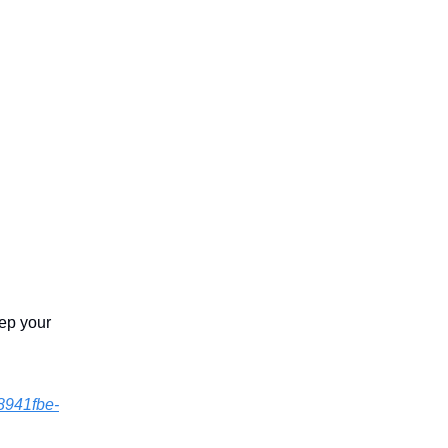
eep your
8941fbe-