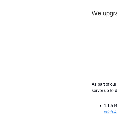
We upgra
As part of ou
server up-to-
1.1.5 
cdcb-