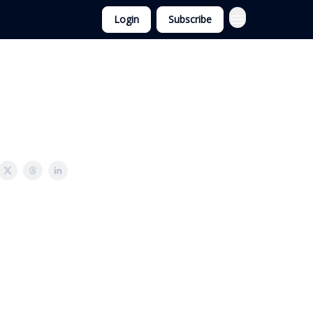
Login
Subscribe