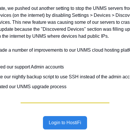
date, we pushed out another setting to stop the UNMS servers f
evices (on the internet) by disabling Settings > Devices > Discov
ices. This new feature was causing some of our servers to cras
e update because the "Discovered Devices" section was filling up
 the internet by UNMS where devices had public IPs.
de a number of improvements to our UNMS cloud hosting platfo
d our support Admin accounts
e our nightly backup script to use SSH instead of the admin ac
ted our UNMS upgrade process
Login to HostiFi