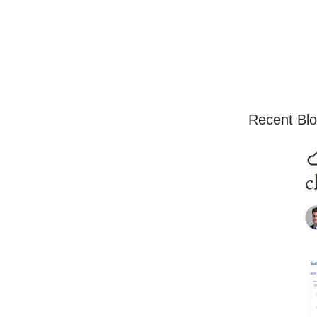
Recent Blo