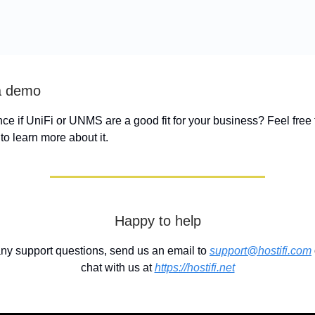
a demo
ence if UniFi or UNMS are a good fit for your business? Feel free
to learn more about it.
Happy to help
any support questions, send us an email to
support@hostifi.com
chat with us at
https://hostifi.net