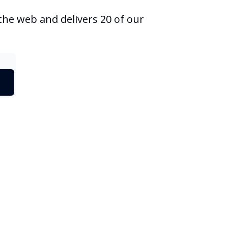
he web and delivers 20 of our