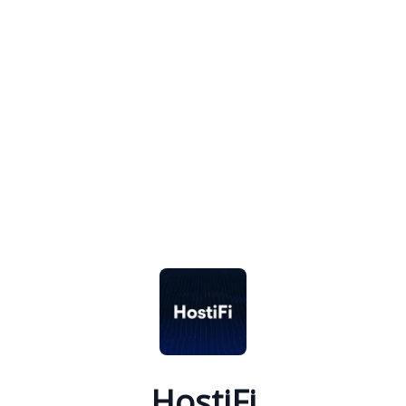
HostiFi