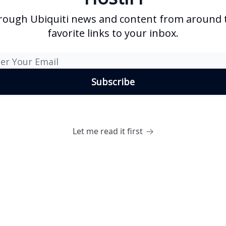
rough Ubiquiti news and content from around t
favorite links to your inbox.
Let me read it first