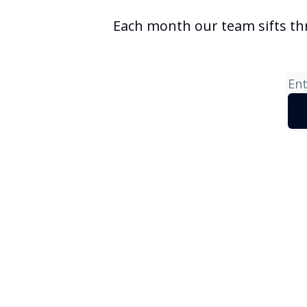
Each month our team sifts th