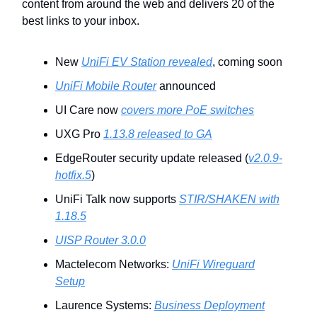
content from around the web and delivers 20 of the
best links to your inbox.
New
UniFi EV Station revealed
, coming soon
UniFi Mobile Router
announced
UI Care now
covers more PoE switches
UXG Pro
1.13.8 released to GA
EdgeRouter security update released (
v2.0.9-
hotfix.5
)
UniFi Talk now supports
STIR/SHAKEN with
1.18.5
UISP Router 3.0.0
Mactelecom Networks:
UniFi Wireguard
Setup
Laurence Systems:
Business Deployment