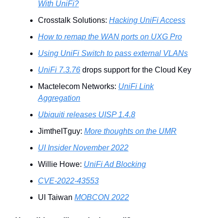
With UniFi?
Crosstalk Solutions:
Hacking UniFi Access
How to remap the WAN ports on UXG Pro
Using UniFi Switch to pass external VLANs
UniFi 7.3.76
drops support for the Cloud Key
Mactelecom Networks:
UniFi Link
Aggregation
Ubiquiti releases UISP 1.4.8
JimtheITguy:
More thoughts on the UMR
UI Insider November 2022
Willie Howe:
UniFi Ad Blocking
CVE-2022-43553
UI Taiwan
MOBCON 2022