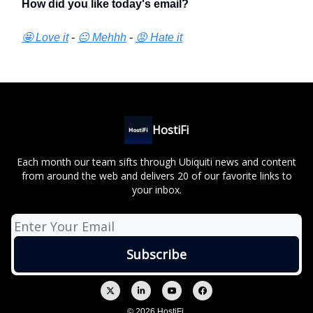
How did you like today's email?
🤩 Love it
-
😐 Mehhh
-
😡 Hate it
HostiFi
Each month our team sifts through Ubiquiti news and content
from around the web and delivers 20 of our favorite links to
your inbox.
© 2026 HostiFi.