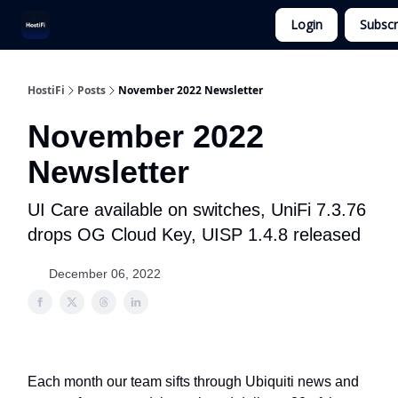
Login
Subscr
UniFi Hosting
Get Ubiquiti Consulting
HostiFi
Posts
November 2022 Newsletter
November 2022
Newsletter
UI Care available on switches, UniFi 7.3.76
drops OG Cloud Key, UISP 1.4.8 released
December 06, 2022
Each month our team sifts through Ubiquiti news and